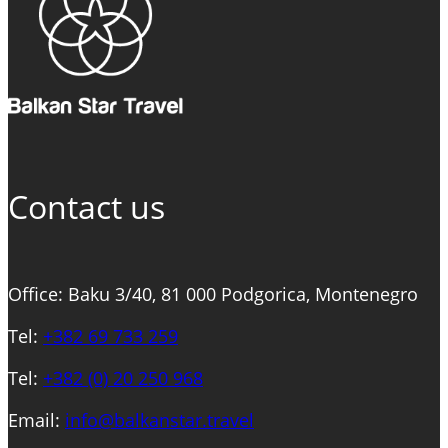
EXPERIENCE:
BOAT
RIDE
&
WINERY
VISIT
Contact us
Office: Baku 3/40, 81 000 Podgorica, Montenegro
Tel:
+382 69 733 259
Tel:
+
382 (0) 20 250 968
Email:
info@balkanstar.travel