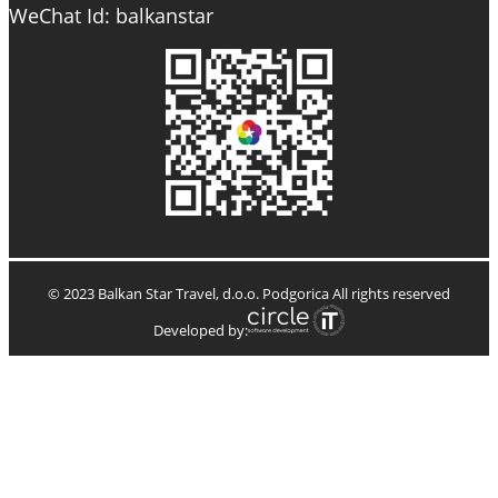
WeChat Id: balkanstar
© 2023 Balkan Star Travel, d.o.o. Podgorica All rights reserved
Developed by: