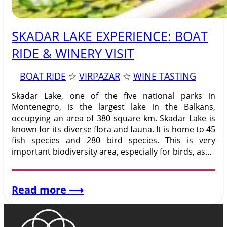
SKADAR LAKE EXPERIENCE: BOAT
RIDE & WINERY VISIT
BOAT RIDE
 ☆ 
VIRPAZAR
 ☆ 
WINE TASTING
Skadar Lake, one of the five national parks in
Montenegro, is the largest lake in the Balkans,
occupying an area of 380 square km. Skadar Lake is
known for its diverse flora and fauna. It is home to 45
fish species and 280 bird species. This is very
important biodiversity area, especially for birds, as…
:
Read more
⟶
SKADAR
LAKE